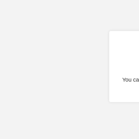
You ca